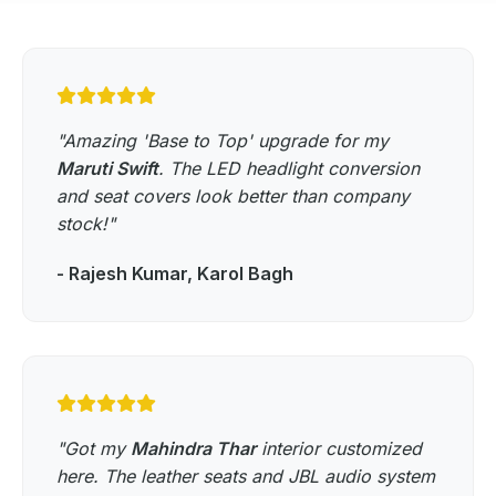
"Amazing 'Base to Top' upgrade for my
Maruti Swift
. The LED headlight conversion
and seat covers look better than company
stock!"
- Rajesh Kumar, Karol Bagh
"Got my
Mahindra Thar
interior customized
here. The leather seats and JBL audio system