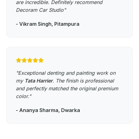
are incredible. Definitely recommend
Decoram Car Studio"
- Vikram Singh, Pitampura
"Exceptional denting and painting work on
my
Tata Harrier
. The finish is professional
and perfectly matched the original premium
color."
- Ananya Sharma, Dwarka