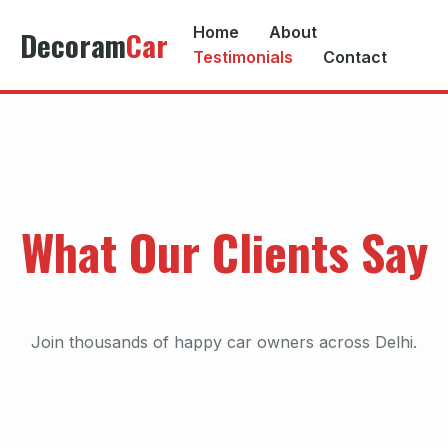
Home
About
Decoram
Car
Testimonials
Contact
What Our Clients Say
Join thousands of happy car owners across Delhi.