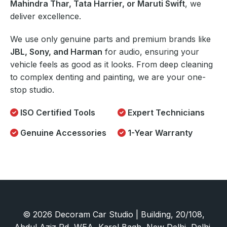
Mahindra Thar, Tata Harrier, or Maruti Swift
, we
deliver excellence.
We use only genuine parts and premium brands like
JBL, Sony, and Harman
for audio, ensuring your
vehicle feels as good as it looks. From deep cleaning
to complex denting and painting, we are your one-
stop studio.
ISO Certified Tools
Expert Technicians
Genuine Accessories
1-Year Warranty
© 2026 Decoram Car Studio | Building, 20/108,
Abdul Aziz Rd, WEA, Karol Bagh, New Delhi, Delhi,