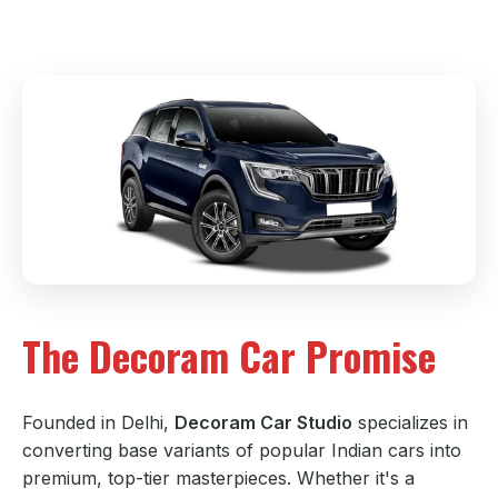
The Decoram Car Promise
Founded in Delhi,
Decoram Car Studio
specializes in
converting base variants of popular Indian cars into
premium, top-tier masterpieces. Whether it's a