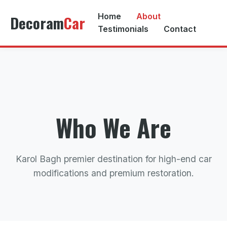
Home
About
Decoram
Car
Testimonials
Contact
Who We Are
Karol Bagh premier destination for high-end car
modifications and premium restoration.